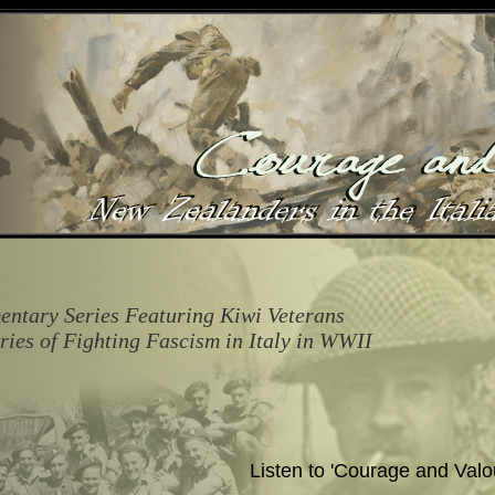
ntary Series Featuring Kiwi Veterans
ories of Fighting Fascism in Italy in WWII
Listen to 'Courage and Valo