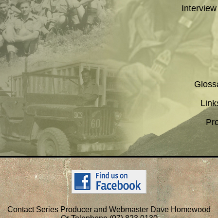
Interview
Gloss
Link
Pr
Contact Series Producer and Webmaster Dave Homewood