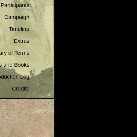
 Participants
Campaign
Timeline
Extras
ary of Terms
s and Books
oduction Log
Credits