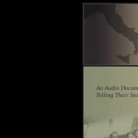
An Audio Docume
Telling Their St