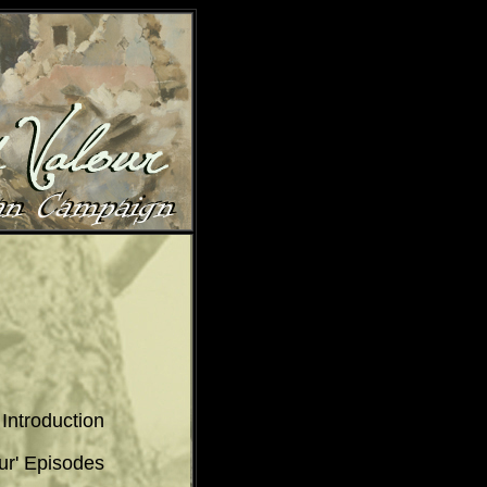
Introduction
ur' Episodes